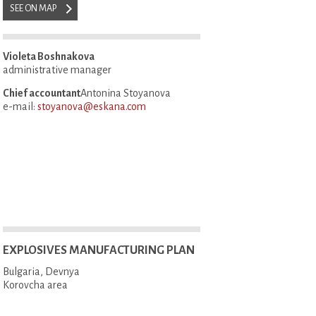
SEE ON MAP
Violeta Boshnakova
administrative manager
Chief accountant
Antonina Stoyanova
e-mail:
stoyanova@eskana.com
EXPLOSIVES MANUFACTURING PLAN
Bulgaria, Devnya
Korovcha area