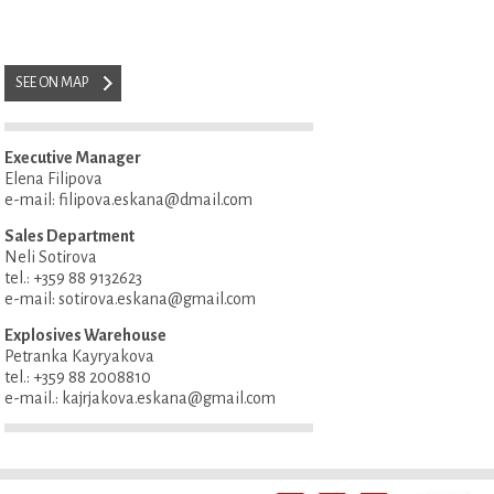
SEE ON MAP
Executive Manager
Elena Filipova
e-mail: filipova.eskana@dmail.com
Sales Department
Neli Sotirova
tel.: +359 88 9132623
e-mail: sotirova.eskana@gmail.com
Explosives Warehouse
Petranka Kayryakova
tel.: +359 88 2008810
e-mail.: kajrjakova.eskana@gmail.com