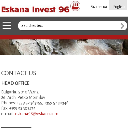
Български
English
CONTACT US
HEAD OFFICE
Bulgaria, 9010 Varna
26, Arch. Petko Momilov
Phones: +359 52 383155, +359 52 30348
Fax: +359 52 303475
e-mail:
eskana96@eskana.com