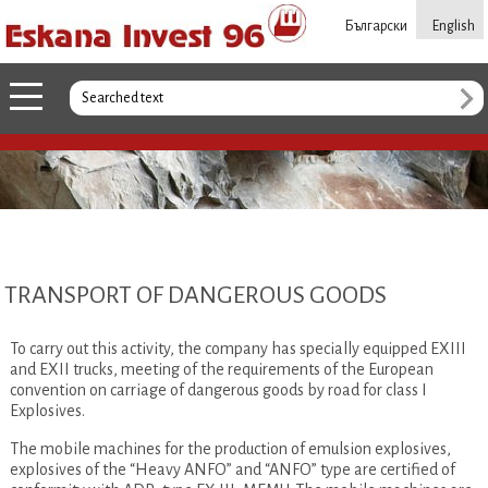
Български
English
TRANSPORT OF DANGEROUS GOODS
To carry out this activity, the company has specially equipped EXIII
and EXII trucks, meeting of the requirements of the European
convention on carriage of dangerous goods by road for class I
Explosives.
The mobile machines for the production of emulsion explosives,
explosives of the “Heavy ANFO” and “ANFO” type are certified of