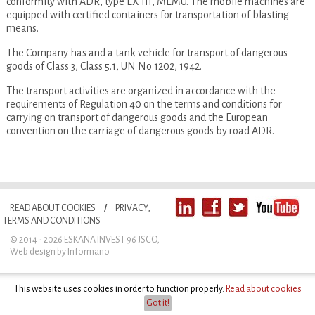
conformity with ADR, type EX III, MEMU. The mobile machines are
equipped with certified containers for transportation of blasting
means.
The Company has and a tank vehicle for transport of dangerous
goods of Class 3, Class 5.1, UN No 1202, 1942.
The transport activities are organized in accordance with the
requirements of Regulation 40 on the terms and conditions for
carrying on transport of dangerous goods and the European
convention on the carriage of dangerous goods by road ADR.
READ ABOUT COOKIES
/
PRIVACY,
TERMS AND CONDITIONS
© 2014 - 2026 ESKANA INVEST 96 JSCO
,
Web design
by Informano
This website uses cookies in order to function properly.
Read about cookies
Got it!